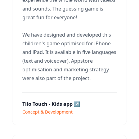
experience the whole world with videos
and sounds. The guessing game is
great fun for everyone!
We have designed and developed this
children's game optimised for iPhone
and iPad. It is available in five languages
(text and voiceover). Appstore
optimisation and marketing strategy
were also part of the project.
Tilo Touch - Kids app
↗
Concept & Development