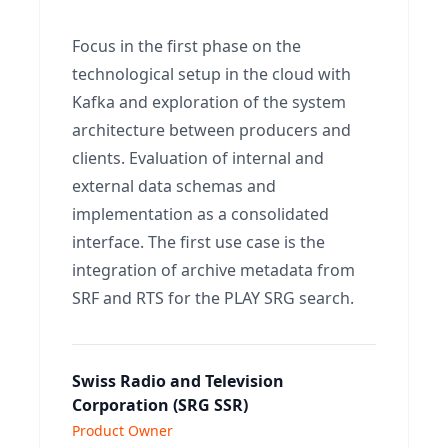
Focus in the first phase on the
technological setup in the cloud with
Kafka and exploration of the system
architecture between producers and
clients. Evaluation of internal and
external data schemas and
implementation as a consolidated
interface. The first use case is the
integration of archive metadata from
SRF and RTS for the PLAY SRG search.
Swiss Radio and Television
Corporation (SRG SSR)
Product Owner