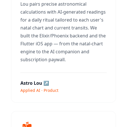
Lou pairs precise astronomical
calculations with AI-generated readings
for a daily ritual tailored to each user's
natal chart and current transits. We
built the Elixir/Phoenix backend and the
Flutter iOS app — from the natal-chart
engine to the AI companion and
subscription paywall.
Astro Lou
↗
Applied AI · Product