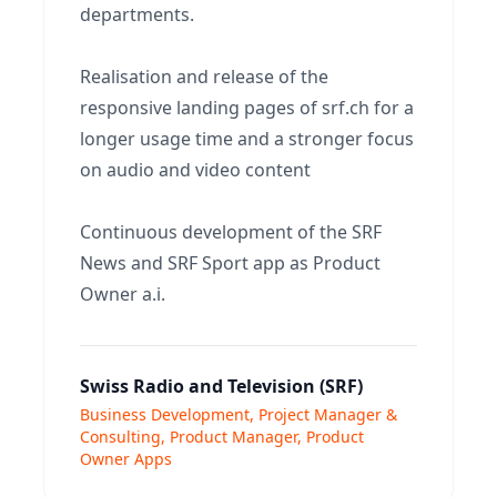
departments.
Realisation and release of the
responsive landing pages of srf.ch for a
longer usage time and a stronger focus
on audio and video content
Continuous development of the SRF
News and SRF Sport app as Product
Owner a.i.
Swiss Radio and Television (SRF)
Business Development, Project Manager &
Consulting, Product Manager, Product
Owner Apps