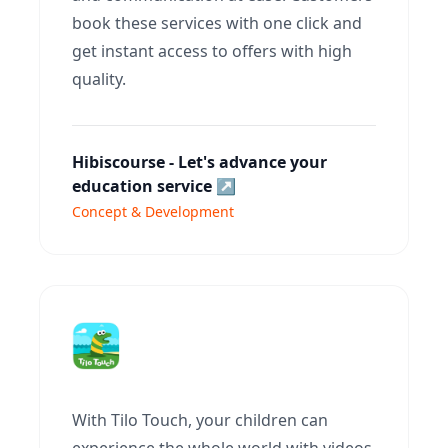
book these services with one click and
get instant access to offers with high
quality.
Hibiscourse - Let's advance your
education service
↗
Concept & Development
With Tilo Touch, your children can