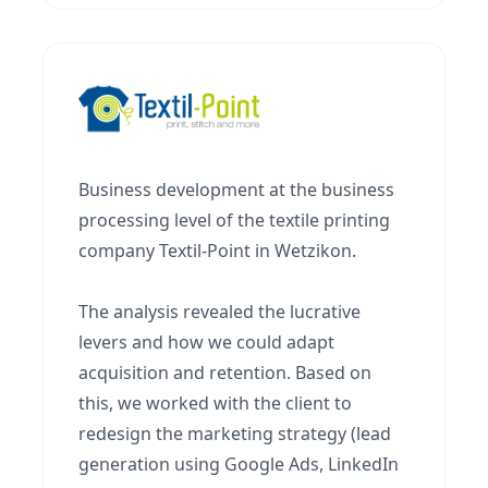
Business development at the business
processing level of the textile printing
company Textil-Point in Wetzikon.
The analysis revealed the lucrative
levers and how we could adapt
acquisition and retention. Based on
this, we worked with the client to
redesign the marketing strategy (lead
generation using Google Ads, LinkedIn