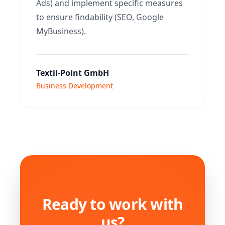
Ads) and implement specific measures
to ensure findability (SEO, Google
MyBusiness).
Textil-Point GmbH
Business Development
Ready to work with
us?