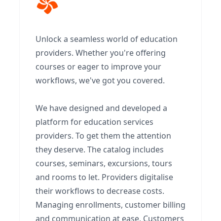
Unlock a seamless world of education
providers. Whether you're offering
courses or eager to improve your
workflows, we've got you covered.
We have designed and developed a
platform for education services
providers. To get them the attention
they deserve. The catalog includes
courses, seminars, excursions, tours
and rooms to let. Providers digitalise
their workflows to decrease costs.
Managing enrollments, customer billing
and communication at ease. Customers