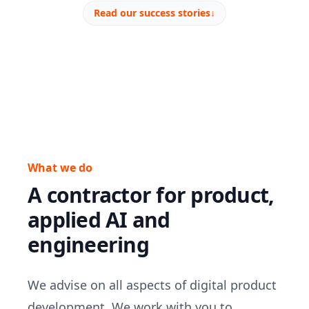
Read our success stories
↓
What we do
A contractor for product,
applied AI and
engineering
We advise on all aspects of digital product
development. We work with you to