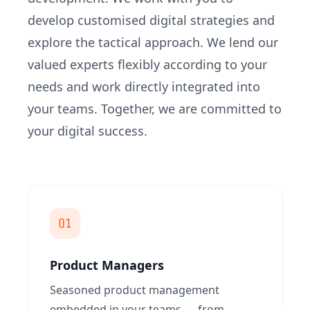
develop customised digital strategies and
explore the tactical approach. We lend our
valued experts flexibly according to your
needs and work directly integrated into
your teams. Together, we are committed to
your digital success.
01
Product Managers
Seasoned product management
embedded in your teams — from