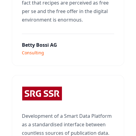
fact that recipes are perceived as free
per se and the free offer in the digital
environment is enormous.
Betty Bossi AG
Consulting
Development of a Smart Data Platform
as a standardised interface between
countless sources of publication data.