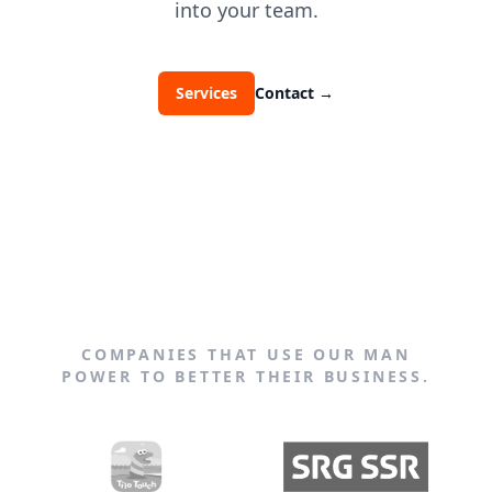
into your team.
Services
Contact
→
COMPANIES THAT USE OUR MAN
POWER TO BETTER THEIR BUSINESS.