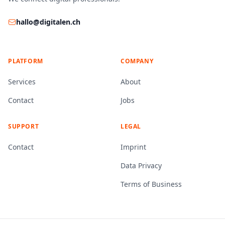
hallo@digitalen.ch
PLATFORM
COMPANY
Services
About
Contact
Jobs
SUPPORT
LEGAL
Contact
Imprint
Data Privacy
Terms of Business