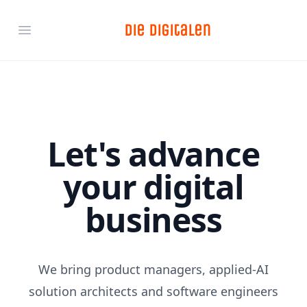
Die Digitalen
Open main menu
Let's advance
your digital
business
We bring product managers, applied-AI
solution architects and software engineers