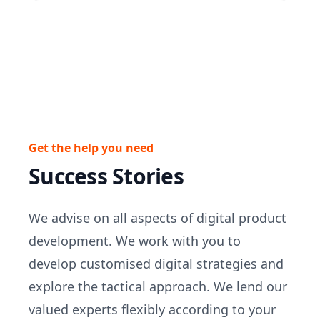
Get the help you need
Success Stories
We advise on all aspects of digital product
development. We work with you to
develop customised digital strategies and
explore the tactical approach. We lend our
valued experts flexibly according to your