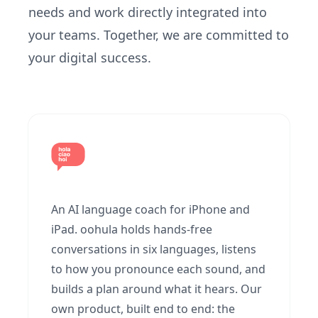
needs and work directly integrated into
your teams. Together, we are committed to
your digital success.
An AI language coach for iPhone and
iPad. oohula holds hands-free
conversations in six languages, listens
to how you pronounce each sound, and
builds a plan around what it hears. Our
own product, built end to end: the