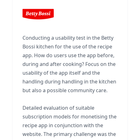
Conducting a usability test in the Betty
Bossi kitchen for the use of the recipe
app. How do users use the app before,
during and after cooking? Focus on the
usability of the app itself and the
handling during handling in the kitchen
but also a possible community care.
Detailed evaluation of suitable
subscription models for monetising the
recipe app in conjunction with the
website. The primary challenge was the