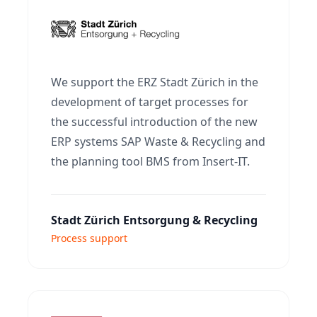
We support the ERZ Stadt Zürich in the
development of target processes for
the successful introduction of the new
ERP systems SAP Waste & Recycling and
the planning tool BMS from Insert-IT.
Stadt Zürich Entsorgung & Recycling
Process support