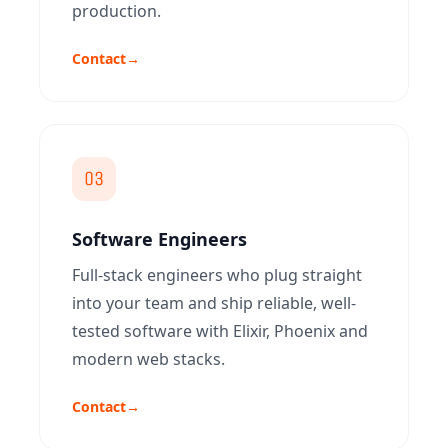
production.
Contact
→
03
Software Engineers
Full-stack engineers who plug straight
into your team and ship reliable, well-
tested software with Elixir, Phoenix and
modern web stacks.
Contact
→