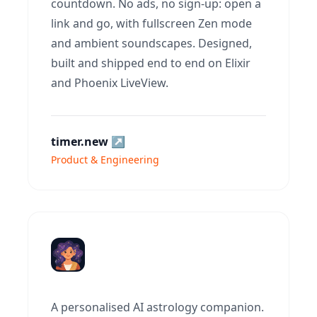
countdown. No ads, no sign-up: open a
link and go, with fullscreen Zen mode
and ambient soundscapes. Designed,
built and shipped end to end on Elixir
and Phoenix LiveView.
timer.new
↗
Product & Engineering
A personalised AI astrology companion.