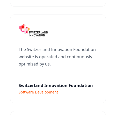
The Switzerland Innovation Foundation
website is operated and continuously
optimised by us.
Switzerland Innovation Foundation
Software Development