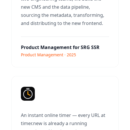
new CMS and the data pipeline,
sourcing the metadata, transforming,
and distributing to the new frontend.
Product Management for SRG SSR
Product Management · 2025
An instant online timer — every URL at
timer.new is already a running