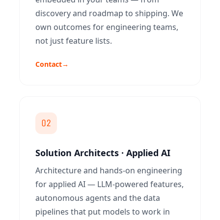
discovery and roadmap to shipping. We
own outcomes for engineering teams,
not just feature lists.
Contact
→
02
Solution Architects · Applied AI
Architecture and hands-on engineering
for applied AI — LLM-powered features,
autonomous agents and the data
pipelines that put models to work in