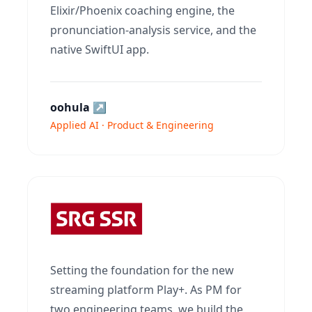
Elixir/Phoenix coaching engine, the
pronunciation-analysis service, and the
native SwiftUI app.
oohula
↗
Applied AI · Product & Engineering
Setting the foundation for the new
streaming platform Play+. As PM for
two engineering teams, we build the