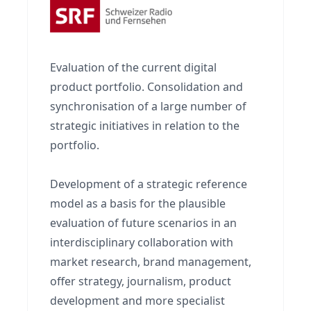
Evaluation of the current digital
product portfolio. Consolidation and
synchronisation of a large number of
strategic initiatives in relation to the
portfolio.
Development of a strategic reference
model as a basis for the plausible
evaluation of future scenarios in an
interdisciplinary collaboration with
market research, brand management,
offer strategy, journalism, product
development and more specialist